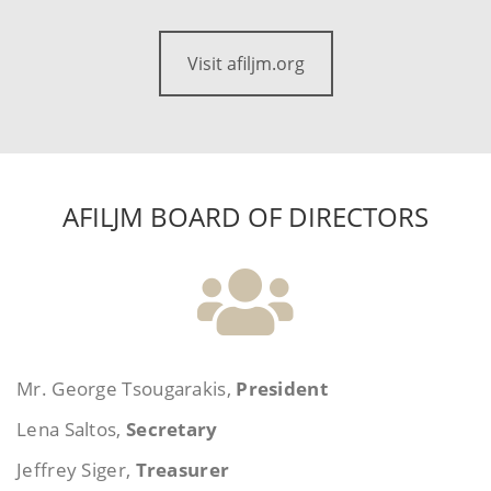
Visit afiljm.org
AFILJM BOARD OF DIRECTORS
Mr. George Tsougarakis,
President
Lena Saltos,
Secretary
Jeffrey Siger,
Treasurer