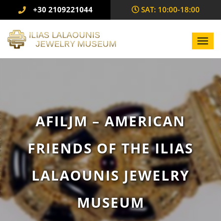
+30 2109221044
SAΤ: 10:00-18:00
Toggl
navig
AFILJM – AMERICAN
FRIENDS OF THE ILIAS
LALAOUNIS JEWELRY
MUSEUM