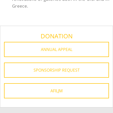
Greece.
DONATION
ANNUAL APPEAL
SPONSORSHIP REQUEST
AFILJM