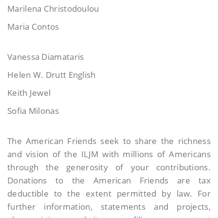
Marilena Christodoulou
Maria Contos
Vanessa Diamataris
Helen W. Drutt English
Keith Jewel
Sofia Milonas
The American Friends seek to share the richness
and vision of the ILJM with millions of Americans
through the generosity of your contributions.
Donations to the American Friends are tax
deductible to the extent permitted by law. For
further information, statements and projects,