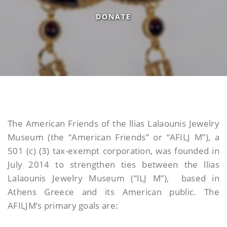
DONATE
The American Friends of the llias Lalaounis Jewelry
Museum (the “American Friends” or “AFILJ M”), a
501 (c) (3) tax-exempt corporation, was founded in
July 2014 to strengthen ties between the llias
Lalaounis Jewelry Museum (“ILJ M”), based in
Athens Greece and its American public. The
AFILJM’s primary goals are: