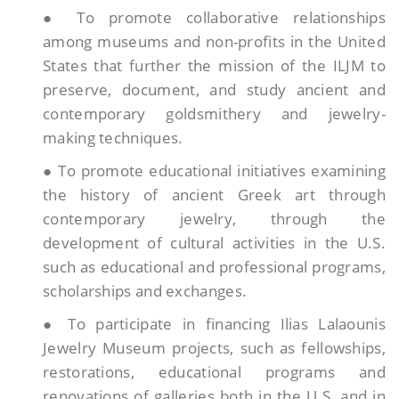
● To promote collaborative relationships
among museums and non-profits in the United
States that further the mission of the ILJM to
preserve, document, and study ancient and
contemporary goldsmithery and jewelry-
making techniques.
● To promote educational initiatives examining
the history of ancient Greek art through
contemporary jewelry, through the
development of cultural activities in the U.S.
such as educational and professional programs,
scholarships and exchanges.
● To participate in financing Ilias Lalaounis
Jewelry Museum projects, such as fellowships,
restorations, educational programs and
renovations of galleries both in the U.S. and in