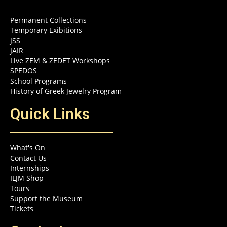
Permanent Collections
Temporary Exibitions
JSS
JAIR
Live ZEM & ZEDET Workshops
SPEDOS
School Programs
History of Greek Jewelry Program
Quick Links
What's On
Contact Us
Internships
ILJM Shop
Tours
Support the Museum
Tickets