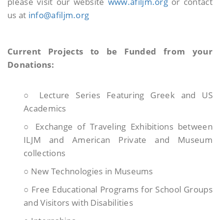
please visit our website
www.afiljm.org
or contact
us at
info@afiljm.org
Current Projects to be Funded from your
Donations:
○ Lecture Series Featuring Greek and US
Academics
○ Exchange of Traveling Exhibitions between
ILJM and American Private and Museum
collections
○ New Technologies in Museums
○ Free Educational Programs for School Groups
and Visitors with Disabilities