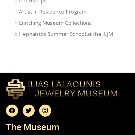
○ Internships
○ Artist in Residence Program
○ Enriching Museum Collections
○ Hephaistos Summer School at the ILJM
The Museum