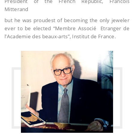
President of the French Republic, Francois
Mitterand
but he was proudest of becoming the only jeweler
ever to be elected “Membre Associé Etranger de
l’Academie des beaux-arts”, Institut de France.