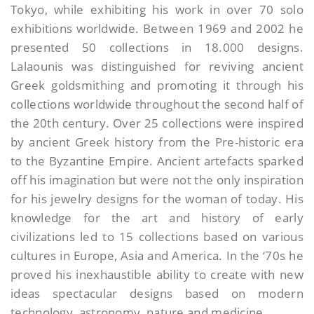
Tokyo, while exhibiting his work in over 70 solo
exhibitions worldwide. Between 1969 and 2002 he
presented 50 collections in 18.000 designs.
Lalaounis was distinguished for reviving ancient
Greek goldsmithing and promoting it through his
collections worldwide throughout the second half of
the 20th century. Over 25 collections were inspired
by ancient Greek history from the Pre-historic era
to the Byzantine Empire. Ancient artefacts sparked
off his imagination but were not the only inspiration
for his jewelry designs for the woman of today. His
knowledge for the art and history of early
civilizations led to 15 collections based on various
cultures in Europe, Asia and America. In the ‘70s he
proved his inexhaustible ability to create with new
ideas spectacular designs based on modern
technology, astronomy, nature and medicine.