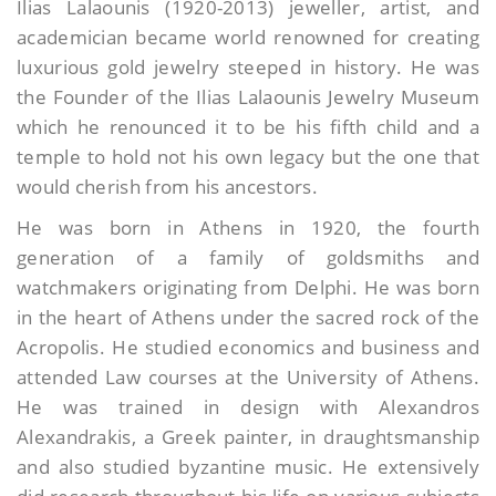
Ilias Lalaounis (1920-2013) jeweller, artist, and
academician became world renowned for creating
luxurious gold jewelry steeped in history. He was
the Founder of the Ilias Lalaounis Jewelry Museum
which he renounced it to be his fifth child and a
temple to hold not his own legacy but the one that
would cherish from his ancestors.
He was born in Athens in 1920, the fourth
generation of a family of goldsmiths and
watchmakers originating from Delphi. He was born
in the heart of Athens under the sacred rock of the
Acropolis. He studied economics and business and
attended Law courses at the University of Athens.
He was trained in design with Alexandros
Alexandrakis, a Greek painter, in draughtsmanship
and also studied byzantine music. He extensively