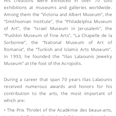
His creations were exhibited in over 70 solo
exhibitions at museums and galleries worldwide.
Among them the “Victoria and Albert Museum”, the
“Smithsonian Institute”, the “Philadelphia Museum
of Art”, the “Israel Museum in Jerusalem”, the
“Pushkin Museum of Fine Arts”, “La Chapelle de la
Sorbonne”, the “National Museum of Art of
Romania”, the “Turkish and Islamic Arts Museum”.
In 1993, he founded the “Ilias Lalaounis Jewelry
Museum” at the foot of the Acropolis.
During a career that span 70 years Ilias Lalaounis
received numerous awards and honors for his
contribution to the arts, the most important of
which are:
• Τhe Prix Throlet of the Académie des beaux-arts,