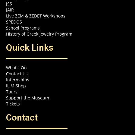
JSS
JAIR
Live ZEM & ZEDET Workshops
SPEDOS
School Programs
History of Greek Jewelry Program
Quick Links
What's On
Contact Us
Internships
ILJM Shop
Tours
Support the Museum
Tickets
Contact