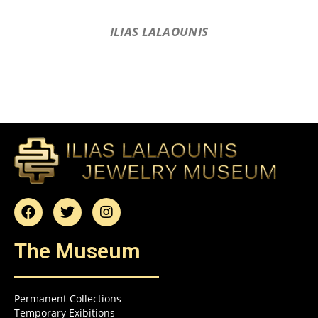
ILIAS LALAOUNIS
The Museum
Permanent Collections
Temporary Exibitions