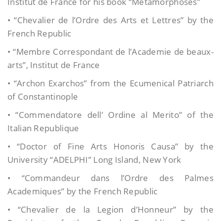
Institut de France for his book “Metamorphoses”
• “Chevalier de l’Ordre des Arts et Lettres” by the
French Republic
• “Membre Correspondant de l’Academie de beaux-
arts”, Institut de France
• “Archon Exarchos” from the Ecumenical Patriarch
of Constantinople
• “Commendatore dell’ Ordine al Merito” of the
Italian Republique
• “Doctor of Fine Arts Honoris Causa” by the
University “ADELPHI” Long Island, New York
• “Commandeur dans l’Ordre des Palmes
Academiques” by the French Republic
• “Chevalier de la Legion d’Honneur” by the