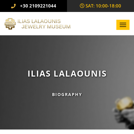
+30 2109221044
SAΤ: 10:00-18:00
Toggl
navig
ILIAS LALAOUNIS
BIOGRAPHY