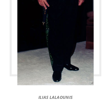
ILIAS LALAOUNIS