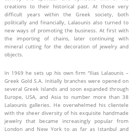
creations to their historical past. At those very
difficult years within the Greek society, both
politically and financially, Lalaounis also turned to
new ways of promoting the business. At first with
the importing of chains, later continuing with
mineral cutting for the decoration of jewelry and
objects.
In 1969 he sets up his own firm “Ilias Lalaounis –
Greek Gold S.A. Initially branches were opened on
several Greek Islands and soon expanded through
Europe, USA, and Asia to number more than 38
Lalaounis galleries. He overwhelmed his clientele
with the sheer diversity of his exquisite handmade
jewelry that became increasingly popular from
London and New York to as far as Istanbul and