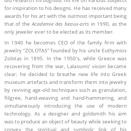
did research throughout his life on various subjects
for inspiration to his designs. He has received many
awards for his art with the outmost important being
that of the
Academie des beaux-arts
in 1990, as the
only jeweler ever to be elected as its member.
In 1940 he becomes CEO of the family firm with
jewelry “ZOLOTAS” founded by his uncle Euthymios
Zolotas in 1895. In the 1950′s, while Greece was
recovering from the war, Lalaounis’ vision became
clear: he decided to breathe new life into Greek
museum artefacts and transform them into jewelry
by reviving age-old techniques such as granulation,
filigree, hand-weaving and hand-hammering, and
simultaneously introducing the use of modern
technology. As a designer and goldsmith his aim
was to produce an object of beauty while seeking to
convey the spiritual and symbolic link of his