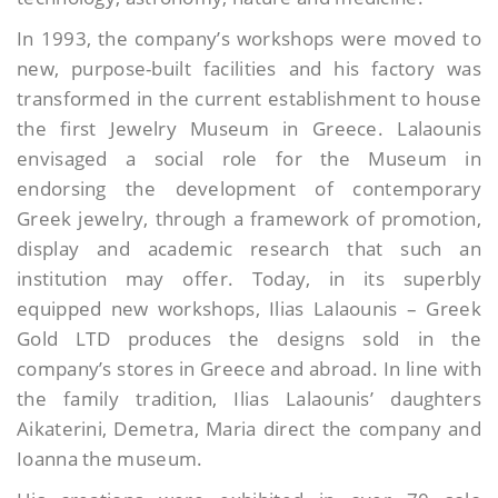
In 1993, the company’s workshops were moved to
new, purpose-built facilities and his factory was
transformed in the current establishment to house
the first Jewelry Museum in Greece. Lalaounis
envisaged a social role for the Museum in
endorsing the development of contemporary
Greek jewelry, through a framework of promotion,
display and academic research that such an
institution may offer. Today, in its superbly
equipped new workshops, Ilias Lalaounis – Greek
Gold LTD produces the designs sold in the
company’s stores in Greece and abroad. In line with
the family tradition, Ilias Lalaounis’ daughters
Aikaterini, Demetra, Maria direct the company and
Ioanna the museum.