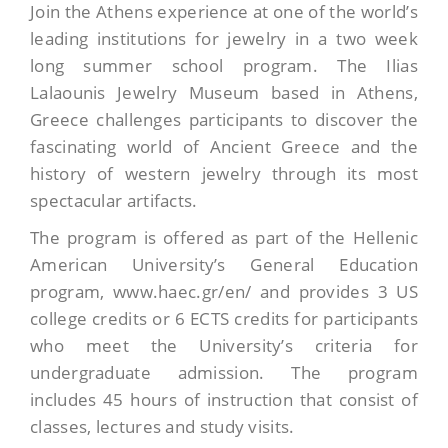
Join the Athens experience at one of the world’s
leading institutions for jewelry in a two week
long summer school program. The Ilias
Lalaounis Jewelry Museum based in Athens,
Greece challenges participants to discover the
fascinating world of Ancient Greece and the
history of western jewelry through its most
spectacular artifacts.
The program is offered as part of the Hellenic
American University’s General Education
program, www.haec.gr/en/ and provides 3 US
college credits or 6 ECTS credits for participants
who meet the University’s criteria for
undergraduate admission. The program
includes 45 hours of instruction that consist of
classes, lectures and study visits.