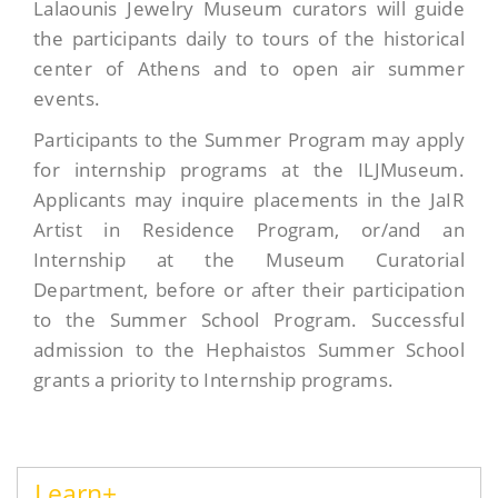
Lalaounis Jewelry Museum curators will guide
the participants daily to tours of the historical
center of Athens and to open air summer
events.
Participants to the Summer Program may apply
for internship programs at the ILJMuseum.
Applicants may inquire placements in the JaIR
Artist in Residence Program, or/and an
Internship at the Museum Curatorial
Department, before or after their participation
to the Summer School Program. Successful
admission to the Hephaistos Summer School
grants a priority to Internship programs.
Learn+