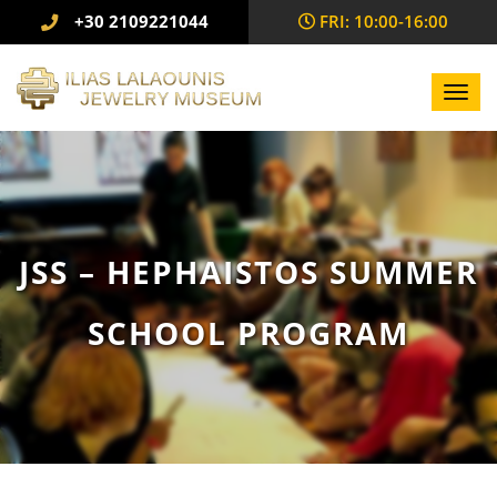
+30 2109221044
FRI: 10:00-16:00
Toggl
navig
JSS – HEPHAISTOS SUMMER
SCHOOL PROGRAM