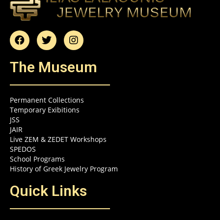
The Museum
Permanent Collections
Temporary Exibitions
JSS
JAIR
Live ZEM & ZEDET Workshops
SPEDOS
School Programs
History of Greek Jewelry Program
Quick Links