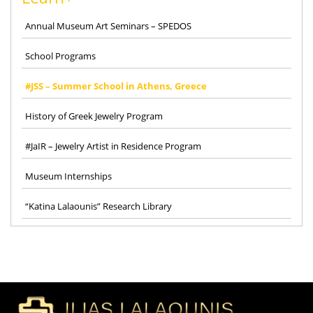
Annual Museum Art Seminars – SPEDOS
School Programs
#JSS – Summer School in Athens, Greece
History of Greek Jewelry Program
#JaIR – Jewelry Artist in Residence Program
Museum Internships
“Katina Lalaounis” Research Library