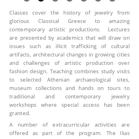
Classes cover the history of jewelry from
glorious Classical Greece to amazing
contemporary artistic productions. Lectures
are presented by academics that will draw on
issues such as illicit trafficking of cultural
artifacts, architectural changes in growing cities
and challenges of artistic production over
fashion design. Teaching combines study visits
to selected Athenian archaeological sites,
museum collections and hands on tours to
traditional and contemporary jewelry
workshops where special access has been
granted.
A number of extracurricular activities are
offered as part of the program. The Ilias