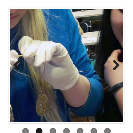
Previous
Next