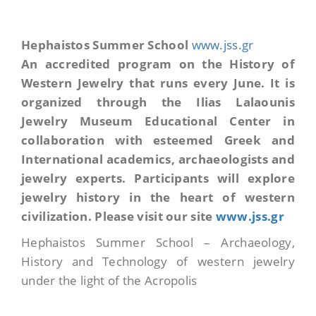
Hephaistos Summer School
www.jss.gr
An
accredited program on the History of
Western Jewelry that runs every June. It is
organized through the Ilias Lalaounis
Jewelry Museum Educational Center in
collaboration with esteemed Greek and
International academics, archaeologists and
jewelry experts. P
articipants will explore
jewelry history in the heart of western
civilization. Please visit our site
www.jss.gr
Hephaistos Summer School – Archaeology,
History and Technology of western jewelry
under the light of the Acropolis