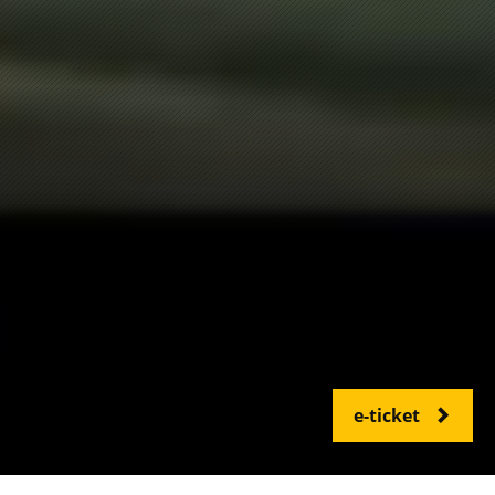
e-ticket