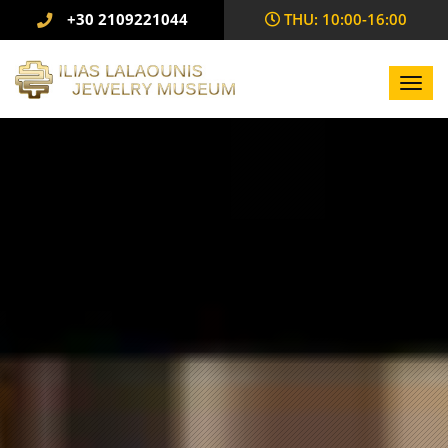
+30 2109221044
THU: 10:00-16:00
Toggl
navig