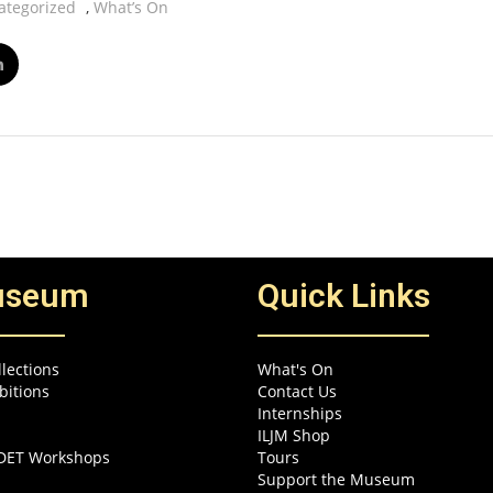
ategorized
,
What’s On
useum
Quick Links
lections
What's On
bitions
Contact Us
Internships
ILJM Shop
EDET Workshops
Tours
Support the Museum