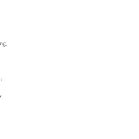
ng,
0+
e