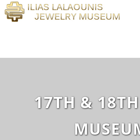
17TH & 18TH
MUSEUM