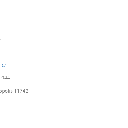
0
0
.gr
21044
cropolis 11742