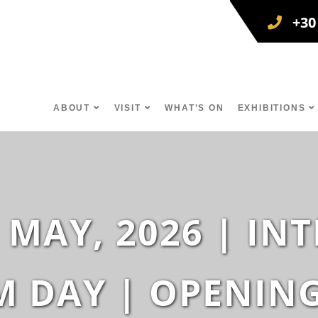
+30
ABOUT
VISIT
WHAT’S ON
EXHIBITIONS
 MAY, 2026 | I
 DAY | OPENIN