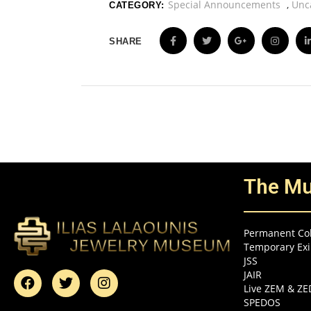
Special Announcements
,
Unc
CATEGORY:
SHARE
The M
Permanent Col
Temporary Exi
JSS
JAIR
Live ZEM & Z
SPEDOS