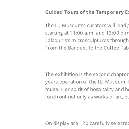
Guided Tours of the Temporary E
The ILJ Museum’s curators will lead 
starting at 11:00 a.m. and 13:00 p.m.
Lalaounis’s microsculptures through 
From the Banquet to the Coffee Tabl
The exhibition is the second chapter
years operation of the ILJ Museum. It
muse. Her spirit of hospitality and h
forefront not only as works of art, b
On display are 120 carefully select