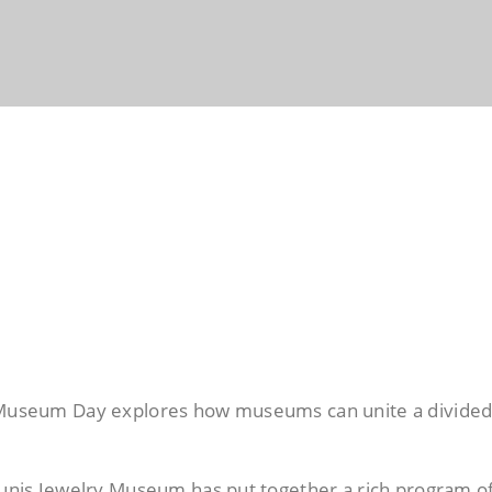
l Museum Day explores how museums can unite a divide
aounis Jewelry Museum has put together a rich program o