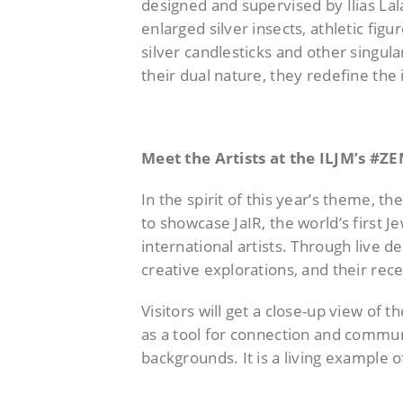
designed and supervised by Ilias La
enlarged silver insects, athletic f
silver candlesticks and other singul
their dual nature, they redefine the
Meet the Artists at the ILJM’s 
In the spirit of this year’s theme, t
to showcase JaIR, the world’s first 
international artists. Through live d
creative explorations, and their re
Visitors will get a close-up view of
as a tool for connection and commun
backgrounds. It is a living example 