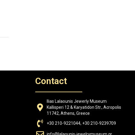
Contact
Ilias Lalaounis Jewerly Museum
Kallisperi 12 & Karyatidon Str., Acropolis
11742, Athens, Greece
+30 210-9221044, +30 210-9239709
info@lalaounis-jewelrymuseum.gr