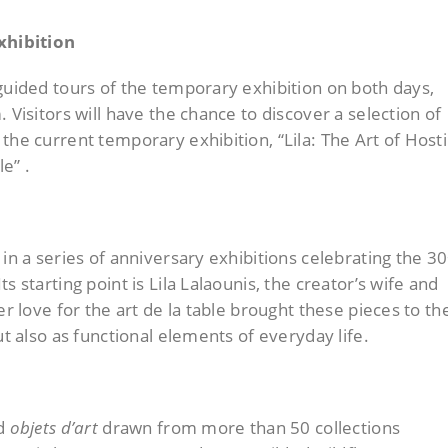
xhibition
guided tours of the temporary exhibition on both days,
 Visitors will have the chance to discover a selection of
the current temporary exhibition, “Lila: The Art of Hosti
e” .
 in a series of anniversary exhibitions celebrating the 3
s starting point is Lila Lalaounis, the creator’s wife and
er love for the art de la table brought these pieces to th
ut also as functional elements of everyday life.
ed
objets d’art
drawn from more than 50 collections