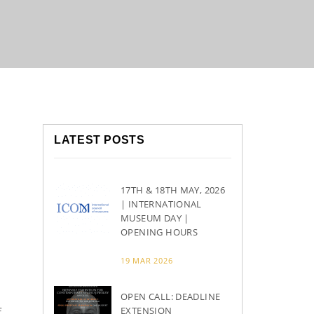
LATEST POSTS
17TH & 18TH MAY, 2026
| INTERNATIONAL
MUSEUM DAY |
OPENING HOURS
d
19 MAR 2026
OPEN CALL: DEADLINE
f
EXTENSION