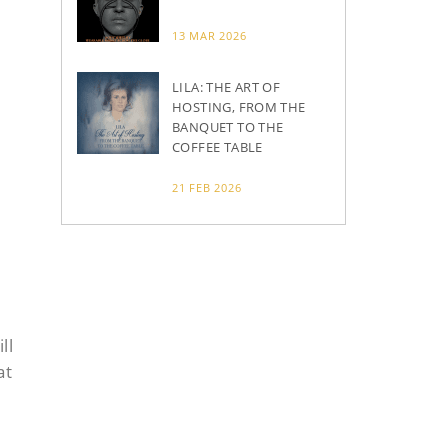
13 MAR 2026
LILA: THE ART OF
HOSTING, FROM THE
BANQUET TO THE
COFFEE TABLE
21 FEB 2026
ll
at