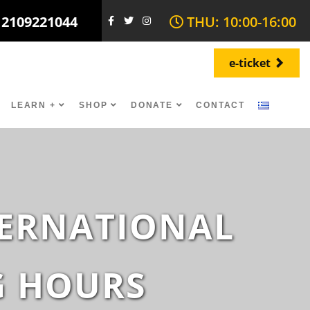
 2109221044
THU: 10:00-16:00
e-ticket
LEARN +
SHOP
DONATE
CONTACT
NTERNATIONAL
G HOURS