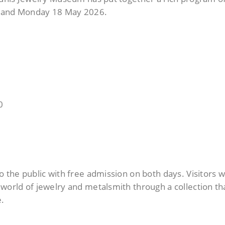
7 and Monday 18 May 2026.
0
0
o the public with free admission on both days.
Visitors wi
world of jewelry and metalsmith through a collection th
e.