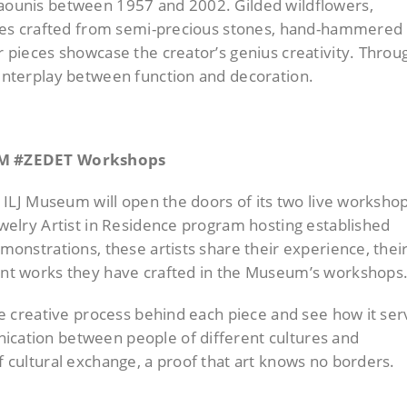
laounis between 1957 and 2002. Gilded wildflowers,
igures crafted from semi-precious stones, hand-hammered
ar pieces showcase the creator’s genius creativity. Throu
 interplay between function and decoration.
#ZEM #ZEDET Workshops
he ILJ Museum will open the doors of its two live worksho
Jewelry Artist in Residence program hosting established
emonstrations, these artists share their experience, thei
cent works they have crafted in the Museum’s workshops
 the creative process behind each piece and see how it se
ication between people of different cultures and
of cultural exchange, a proof that art knows no borders.