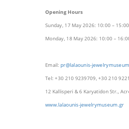
Opening Hours
Sunday, 17 May 2026: 10:00 – 15:0
Monday, 18 May 2026: 10:00 – 16:0
Email:
pr@lalaounis-jewelrymuseum
Tel: +30 210 9239709, +30 210 92
12 Kallisperi & 6 Karyatidon Str., A
www.lalaounis-jewelrymuseum.gr