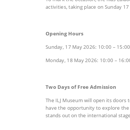
activities,
taking place on Sunday 1
Opening Hours
Sunday, 17 May 2026: 10:00 – 15:0
Monday, 18 May 2026: 10:00 – 16:0
Two Days of Free Admission
The ILJ Museum will open its doors t
have the opportunity to explore the 
stands out on the international stag