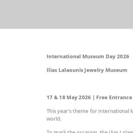
International Museum Day 2026
Ilias Lalaounis Jewelry Museum
17 & 18 May 2026 | Free Entrance
This year’s theme for Internationa
world.
To mark the occasion, the Ilias Lal