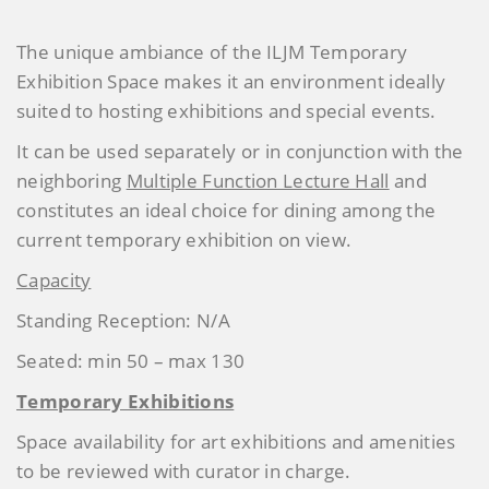
The unique ambiance of the ILJM Temporary
Exhibition Space makes it an environment ideally
suited to hosting exhibitions and special events.
It can be used separately or in conjunction with the
neighboring
Multiple Function Lecture Hall
and
constitutes an ideal choice for dining among the
current temporary exhibition on view.
Capacity
Standing Reception: N/A
Seated: min 50 – max 130
Temporary Exhibitions
Space availability for art exhibitions and amenities
to be reviewed with curator in charge.