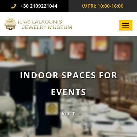
+30 2109221044
FRI: 10:00-16:00
Toggl
navig
INDOOR SPACES FOR
EVENTS
VISIT