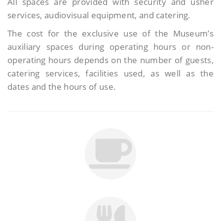
All spaces are provided with security and usher
services, audiovisual equipment, and catering.
The cost for the exclusive use of the Museum’s
auxiliary spaces during operating hours or non-
operating hours depends on the number of guests,
catering services, facilities used, as well as the
dates and the hours of use.