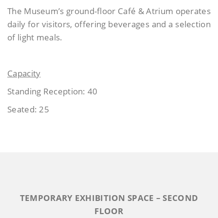
The Museum’s ground-floor Café & Atrium operates
daily for visitors, offering beverages and a selection
of light meals.
Capacity
Standing Reception: 40
Seated: 25
TEMPORARY EXHIBITION SPACE – SECOND
FLOOR