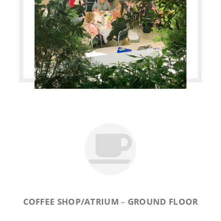
COFFEE SHOP/ATRIUM
–
GROUND FLOOR