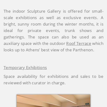
The indoor Sculpture Gallery is offered for small-
scale exhibitions as well as exclusive events. A
bright, sunny room during the winter months, it is
ideal for private events, trunk shows and
gatherings. The space can also be used as an
auxiliary space with the outdoor
Roof Terrace
which
looks up to Athens’ best view of the Parthenon.
Temporary Exhibitions
Space availability for exhibitions and sales to be
reviewed with curator in charge.