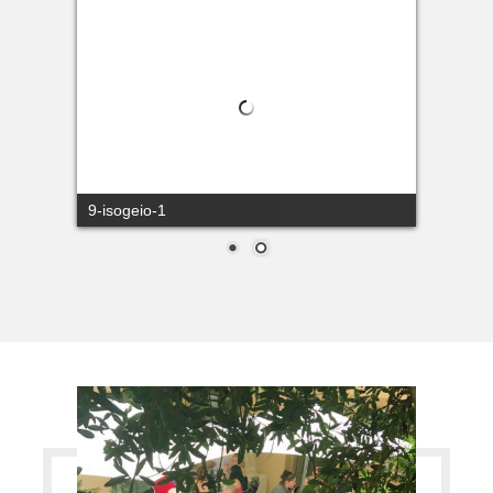
9-isogeio-1