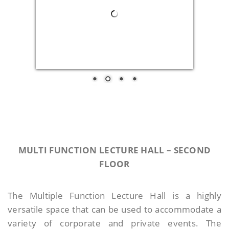
MULTI FUNCTION LECTURE HALL –
SECOND
FLOOR
The Multiple Function Lecture Hall is a highly
versatile space that can be used to accommodate a
variety of corporate and private events. The