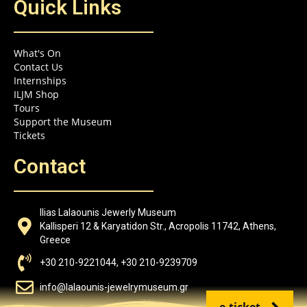
Quick Links
What's On
Contact Us
Internships
ILJM Shop
Tours
Support the Museum
Tickets
Contact
Ilias Lalaounis Jewerly Museum
Kallisperi 12 & Karyatidon Str., Acropolis 11742, Athens,
Greece
+30 210-9221044, +30 210-9239709
info@lalaounis-jewelrymuseum.gr