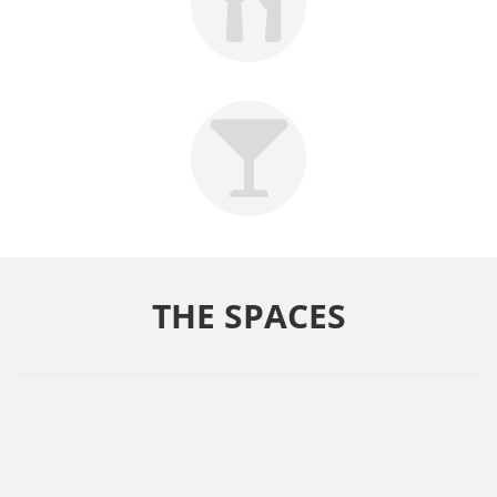
THE SPACES