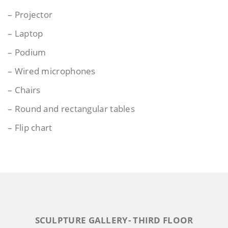
– Projector
– Laptop
– Podium
– Wired microphones
– Chairs
– Round and rectangular tables
– Flip chart
SCULPTURE GALLERY- THIRD FLOOR