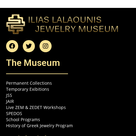
The Museum
Permanent Collections
Temporary Exibitions
JSS
JAIR
Live ZEM & ZEDET Workshops
SPEDOS
School Programs
History of Greek Jewelry Program