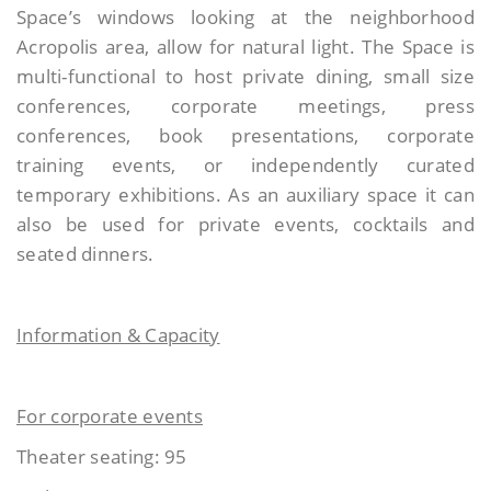
Space’s windows looking at the neighborhood
Acropolis area, allow for natural light. The Space is
multi-functional to host private dining, small size
conferences, corporate meetings, press
conferences, book presentations, corporate
training events, or independently curated
temporary exhibitions. As an auxiliary space it can
also be used for private events, cocktails and
seated dinners.
Information & Capacity
For corporate events
Theater seating: 95