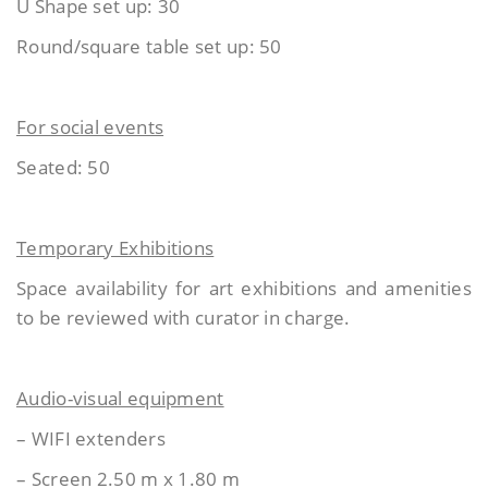
U Shape set up: 30
Round/square table set up: 50
For social events
Seated: 50
Temporary Exhibitions
Space availability for art exhibitions and amenities
to be reviewed with curator in charge.
Audio-visual equipment
– WIFI extenders
– Screen 2.50 m x 1.80 m