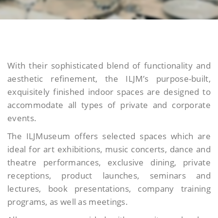
With their sophisticated blend of functionality and
aesthetic refinement, the ILJM’s purpose-built,
exquisitely finished indoor spaces are designed to
accommodate all types of private and corporate
events.
The ILJMuseum offers selected spaces which are
ideal for art exhibitions, music concerts, dance and
theatre performances, exclusive dining, private
receptions, product launches, seminars and
lectures, book presentations, company training
programs, as well as meetings.