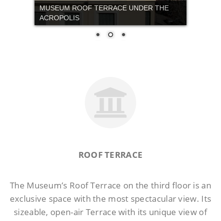
ROOF TERRACE
The Museum’s Roof Terrace on the third floor is an
exclusive space with the most spectacular view. Its
sizeable, open-air Terrace with its unique view of