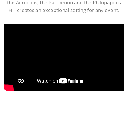
the Acropolis, the Parthenon and the Philopappos
Hill creates an exceptional setting for any event.