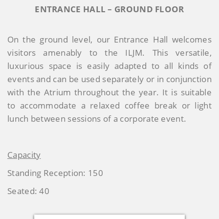
ENTRANCE HALL – GROUND FLOOR
On the ground level, our Entrance Hall welcomes
visitors amenably to the ILJM. This versatile,
luxurious space is easily adapted to all kinds of
events and can be used separately or in conjunction
with the Atrium throughout the year. It is suitable
to accommodate a relaxed coffee break or light
lunch between sessions of a corporate event.
Capacity
Standing Reception: 150
Seated: 40