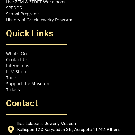
Live ZEM & ZEDET Workshops
SPEDOS
School Programs
History of Greek Jewelry Program
Quick Links
What's On
Contact Us
Internships
ILJM Shop
Tours
Support the Museum
Tickets
Contact
Ilias Lalaounis Jewerly Museum
Kallisperi 12 & Karyatidon Str., Acropolis 11742, Athens,