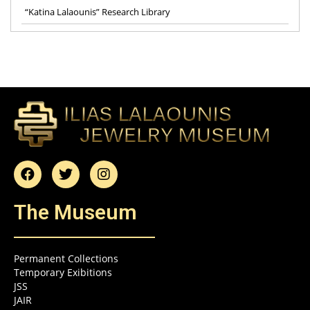
“Katina Lalaounis” Research Library
The Museum
Permanent Collections
Temporary Exibitions
JSS
JAIR