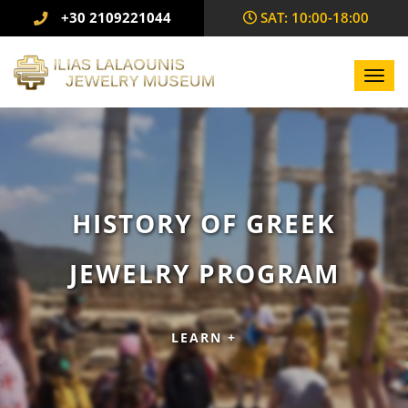
+30 2109221044
SAΤ: 10:00-18:00
Toggl
navig
HISTORY OF GREEK
JEWELRY PROGRAM
LEARN +