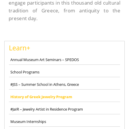
engage participants in this thousand old cultural
tradition of Greece, from antiquity to the
present day.
Learn+
Annual Museum Art Seminars – SPEDOS
School Programs
#JSS – Summer School in Athens, Greece
History of Greek Jewelry Program
#JaIR – Jewelry Artist in Residence Program
Museum Internships