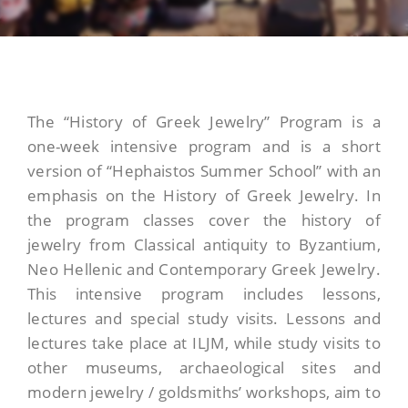
The “History of Greek Jewelry” Program is a
one-week intensive program and is a short
version of “Hephaistos Summer School” with an
emphasis on the History of Greek Jewelry. In
the program classes cover the history of
jewelry from Classical antiquity to Byzantium,
Neo Hellenic and Contemporary Greek Jewelry.
This intensive program includes lessons,
lectures and special study visits. Lessons and
lectures take place at ILJM, while study visits to
other museums, archaeological sites and
modern jewelry / goldsmiths’ workshops, aim to