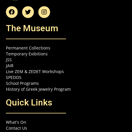
The Museum
Permanent Collections
Temporary Exibitions
JSS
JAIR
Live ZEM & ZEDET Workshops
SPEDOS
School Programs
History of Greek Jewelry Program
Quick Links
What's On
Contact Us