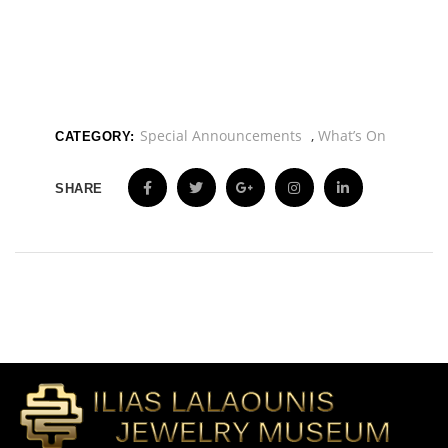
Special Announcements
,
What’s On
CATEGORY:
SHARE