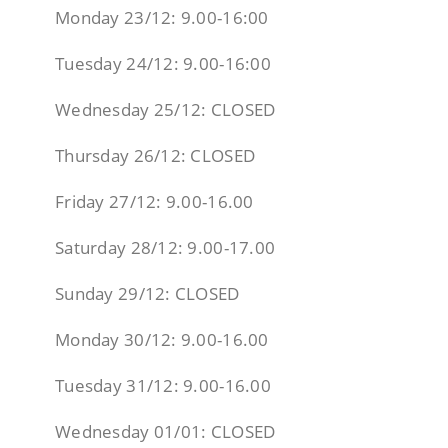
Monday 23/12: 9.00-16:00
Tuesday 24/12: 9.00-16:00
Wednesday 25/12: CLOSED
Thursday 26/12: CLOSED
Friday 27/12: 9.00-16.00
Saturday 28/12: 9.00-17.00
Sunday 29/12: CLOSED
Monday 30/12: 9.00-16.00
Tuesday 31/12: 9.00-16.00
Wednesday 01/01: CLOSED