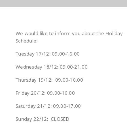
We would like to inform you about the Holiday
Schedule:
Tuesday 17/12: 09.00-16.00
Wednesday 18/12: 09.00-21.00
Thursday 19/12: 09.00-16.00
Friday 20/12: 09.00-16.00
Saturday 21/12: 09.00-17.00
Sunday 22/12: CLOSED