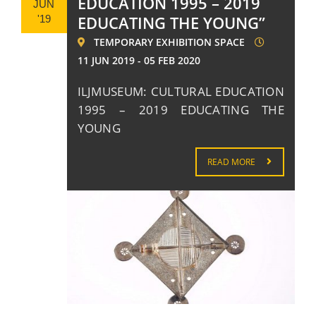
EDUCATION 1995 – 2019
JUN
EDUCATING THE YOUNG”
'19
TEMPORARY EXHIBITION SPACE
11 JUN 2019 - 05 FEB 2020
ILJMUSEUM: CULTURAL EDUCATION
1995 – 2019 EDUCATING THE
YOUNG
READ MORE