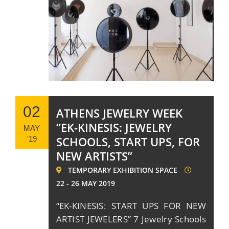
02
ATHENS JEWELRY WEEK
“EK-KINESIS: JEWELRY
MAY
SCHOOLS, START UPS, FOR
'19
NEW ARTISTS”
TEMPORARY EXHIBITION SPACE
22 - 26 MAY 2019
“EK-KINESIS: START UPS FOR NEW
ARTIST JEWELERS” 7 Jewelry Schools