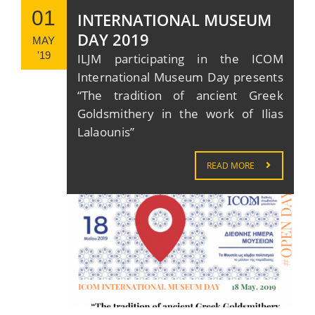
01
INTERNATIONAL MUSEUM
DAY 2019
MAY
'19
ILJM participating in the ICOM
International Museum Day presents
“The tradition of ancient Greek
Goldsmithery in the work of Ilias
Lalaounis”
READ MORE