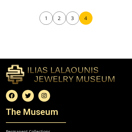
1
2
3
4
The Museum
Permanent Collections