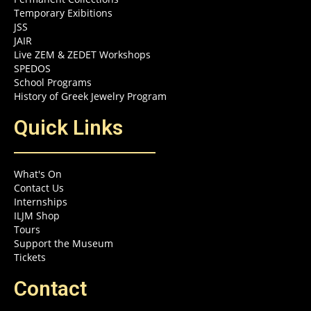
Temporary Exibitions
JSS
JAIR
Live ZEM & ZEDET Workshops
SPEDOS
School Programs
History of Greek Jewelry Program
Quick Links
What's On
Contact Us
Internships
ILJM Shop
Tours
Support the Museum
Tickets
Contact