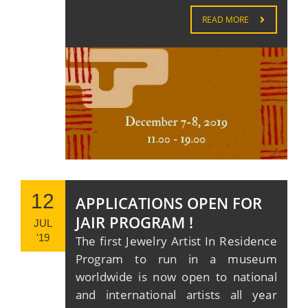
READ MORE
12
APPLICATIONS OPEN FOR
JAIR PROGRAM !
JUL
'19
The first Jewelry Artist In Residence
Program to run in a museum
worldwide is now open to national
and international artists all year