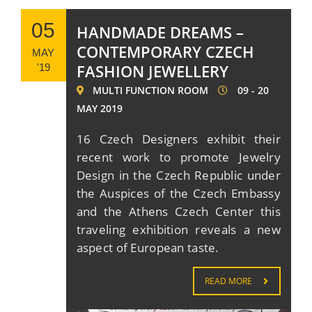
05
HANDMADE DREAMS –
CONTEMPORARY CZECH
MAY
FASHION JEWELLERY
'19
MULTI FUNCTION ROOM
09 - 20
MAY 2019
16 Czech Designers exhibit their
recent work to promote Jewelry
Design in the Czech Republic under
the Auspices of the Czech Embassy
and the Athens Czech Center this
traveling exhibition reveals a new
aspect of European taste.
READ MORE