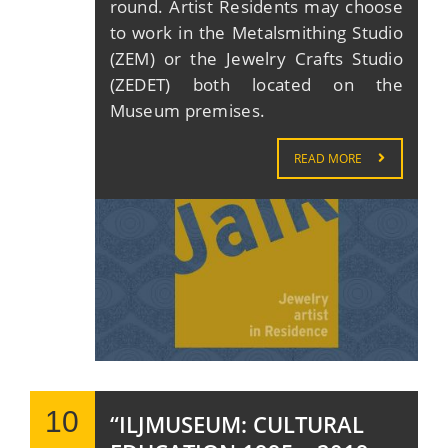
round. Artist Residents may choose
to work in the Metalsmithing Studio
(ZEM) or the Jewelry Crafts Studio
(ZEDET) both located on the
Museum premises.
READ MORE
10
“ILJMUSEUM: CULTURAL