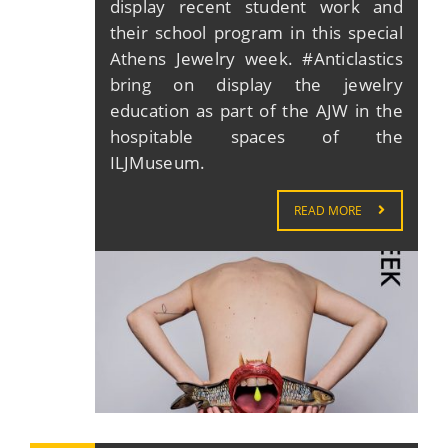
display recent student work and
their school program in this special
Athens Jewelry week. #Anticlastics
bring on display the jewelry
education as part of the AJW in the
hospitable spaces of the
ILJMuseum.
READ MORE