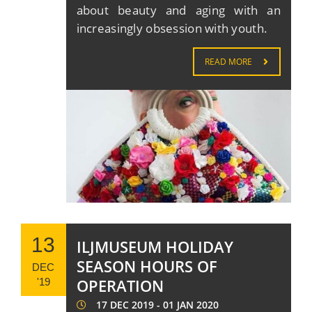
about beauty and aging with an
increasingly obsession with youth.
READ MORE
13
ILJMUSEUM HOLIDAY
SEASON HOURS OF
DEC
OPERATION
'19
17 DEC 2019 - 01 JAN 2020