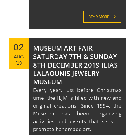
READ MORE
02
MUSEUM ART FAIR
SATURDAY 7TH & SUNDAY
AUG
8TH DECEMBER 2019 ILIAS
'19
LALAOUNIS JEWELRY
MUSEUM
Every year, just before Christmas
time, the ILJM is filled with new and
original creations. Since 1994, the
Museum has been organizing
activities and events that seek to
promote handmade art.