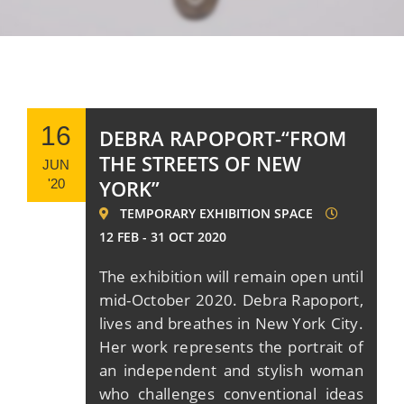
16
DEBRA RAPOPORT-“FROM
THE STREETS OF NEW
JUN
YORK”
'20
TEMPORARY EXHIBITION SPACE
12 FEB - 31 OCT 2020
Τhe exhibition will remain open until
mid-October 2020. Debra Rapoport,
lives and breathes in New York City.
Her work represents the portrait of
an independent and stylish woman
who challenges conventional ideas