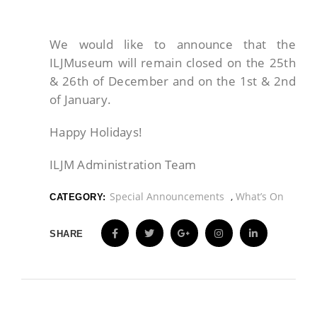
We would like to announce that the
ILJMuseum will remain closed on the 25th
& 26th of December and on the 1st & 2nd
of January.
Happy Holidays!
ILJM Administration Team
Special Announcements
,
What’s On
CATEGORY:
SHARE