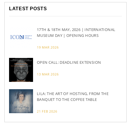
LATEST POSTS
17TH & 18TH MAY, 2026 | INTERNATIONAL
MUSEUM DAY | OPENING HOURS
19 MAR 2026
OPEN CALL: DEADLINE EXTENSION
13 MAR 2026
LILA: THE ART OF HOSTING, FROM THE
BANQUET TO THE COFFEE TABLE
21 FEB 2026