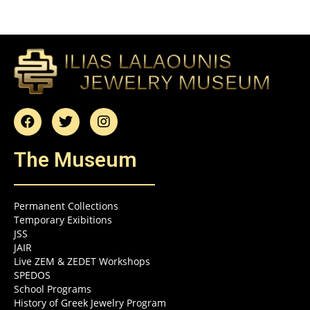
The Museum
Permanent Collections
Temporary Exibitions
JSS
JAIR
Live ZEM & ZEDET Workshops
SPEDOS
School Programs
History of Greek Jewelry Program