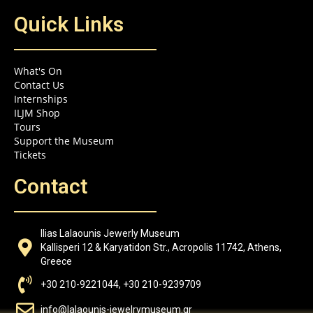
Quick Links
What's On
Contact Us
Internships
ILJM Shop
Tours
Support the Museum
Tickets
Contact
Ilias Lalaounis Jewerly Museum
Kallisperi 12 & Karyatidon Str., Acropolis 11742, Athens,
Greece
+30 210-9221044, +30 210-9239709
info@lalaounis-jewelrymuseum.gr