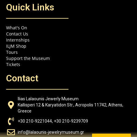
Quick Links
What's On
Contact Us
Internships
ILJM Shop
Tours
Support the Museum
Tickets
Contact
Ilias Lalaounis Jewerly Museum
Kallisperi 12 & Karyatidon Str., Acropolis 11742, Athens,
Greece
+30 210-9221044, +30 210-9239709
info@lalaounis-jewelrymuseum.gr