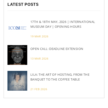
LATEST POSTS
17TH & 18TH MAY, 2026 | INTERNATIONAL
MUSEUM DAY | OPENING HOURS
19 MAR 2026
OPEN CALL: DEADLINE EXTENSION
13 MAR 2026
LILA: THE ART OF HOSTING, FROM THE
BANQUET TO THE COFFEE TABLE
21 FEB 2026