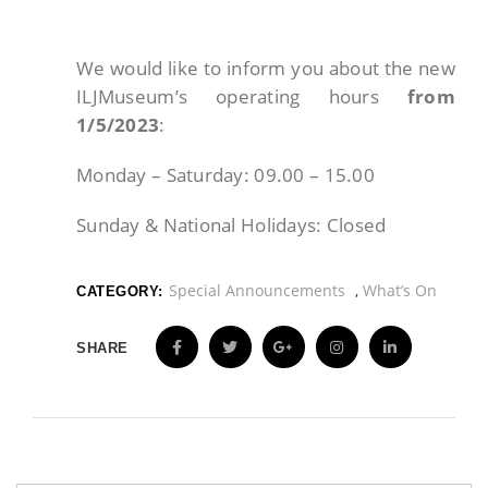
We would like to inform you about the new
ILJMuseum’s operating hours
from
1/5/2023
:
Monday – Saturday: 09.00 – 15.00
Sunday & National Holidays: Closed
Special Announcements
,
What’s On
CATEGORY:
SHARE