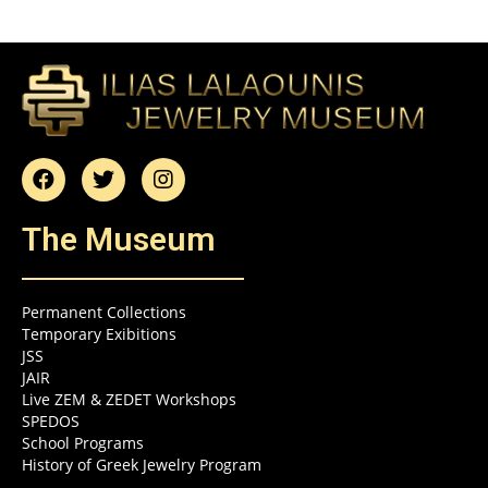
The Museum
Permanent Collections
Temporary Exibitions
JSS
JAIR
Live ZEM & ZEDET Workshops
SPEDOS
School Programs
History of Greek Jewelry Program