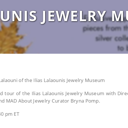
UNIS JEWELRY 
Lalaouni of the Ilias Lalaounis Jewelry Museum
nd tour of the Ilias Lalaounis Jewelry Museum with Dire
 and MAD About Jewelry Curator Bryna Pomp.
.30 pm ET