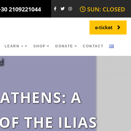
+30 2109221044
SUN: CLOSED
e-ticket
LEARN +
SHOP
DONATE
CONTACT
 ATHENS: A
F THE ILIAS