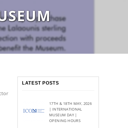
MUSEUM
LATEST POSTS
ctor
17TH & 18TH MAY, 2026
| INTERNATIONAL
MUSEUM DAY |
OPENING HOURS