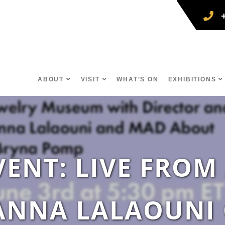
ABOUT
VISIT
WHAT’S ON
EXHIBITIONS
VENT: LIVE FROM
ANNA LALAOUNI O