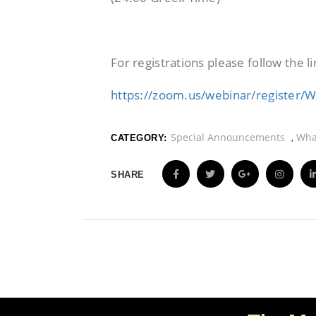
For registrations please follow the li
https://zoom.us/webinar/registe
Special Announcements
,
Wha
CATEGORY:
SHARE