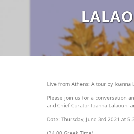
LALAO
Live from Athens: A tour by Ioanna 
Please join us for a conversation a
and Chief Curator Ioanna Lalaouni
Date: Thursday, June 3rd 2021 at 5
(24.00 Greek Time)