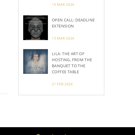
19 MAR 2026
OPEN CALL: DEADLINE
EXTENSION
13 MAR 2026
LILA: THE ART OF
HOSTING, FROM THE
BANQUET TO THE
COFFEE TABLE
21 FEB 2026