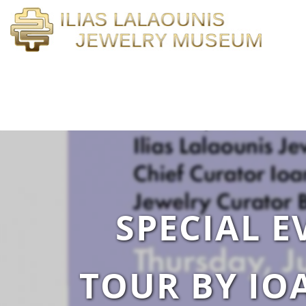
SPECIAL E
TOUR BY IO