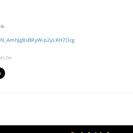
nk
r/WN_AmhJgBsBRyW-p2yLKH7Ocg
t’s On